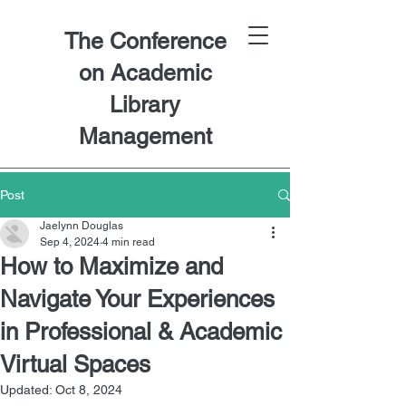
The Conference
on Academic
Library
Management
Post
Jaelynn Douglas
Sep 4, 2024
4 min read
How to Maximize and
Navigate Your Experiences
in Professional & Academic
Virtual Spaces
Updated:
Oct 8, 2024