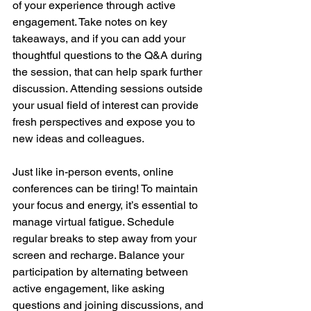
of your experience through active 
engagement. Take notes on key 
takeaways, and if you can add your 
thoughtful questions to the Q&A during 
the session, that can help spark further 
discussion. Attending sessions outside 
your usual field of interest can provide 
fresh perspectives and expose you to 
new ideas and colleagues.
Just like in-person events, online 
conferences can be tiring! To maintain 
your focus and energy, it’s essential to 
manage virtual fatigue. Schedule 
regular breaks to step away from your 
screen and recharge. Balance your 
participation by alternating between 
active engagement, like asking 
questions and joining discussions, and 