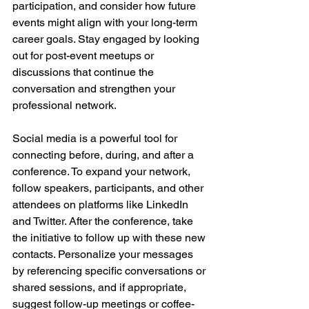
participation, and consider how future 
events might align with your long-term 
career goals. Stay engaged by looking 
out for post-event meetups or 
discussions that continue the 
conversation and strengthen your 
professional network.
Social media is a powerful tool for 
connecting before, during, and after a 
conference. To expand your network, 
follow speakers, participants, and other 
attendees on platforms like LinkedIn 
and Twitter. After the conference, take 
the initiative to follow up with these new 
contacts. Personalize your messages 
by referencing specific conversations or 
shared sessions, and if appropriate, 
suggest follow-up meetings or coffee-