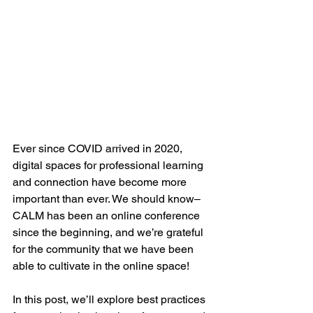
Ever since COVID arrived in 2020, 
digital spaces for professional learning 
and connection have become more 
important than ever. We should know–
CALM has been an online conference 
since the beginning, and we’re grateful 
for the community that we have been 
able to cultivate in the online space!  
In this post, we’ll explore best practices 