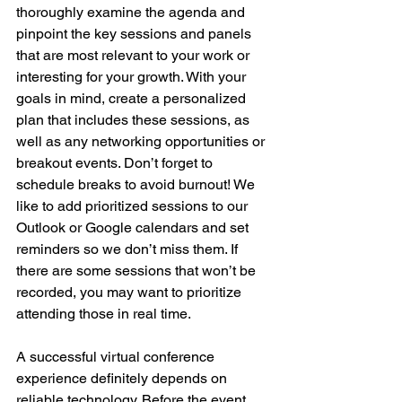
thoroughly examine the agenda and 
pinpoint the key sessions and panels 
that are most relevant to your work or 
interesting for your growth. With your 
goals in mind, create a personalized 
plan that includes these sessions, as 
well as any networking opportunities or 
breakout events. Don’t forget to 
schedule breaks to avoid burnout! We 
like to add prioritized sessions to our 
Outlook or Google calendars and set 
reminders so we don’t miss them. If 
there are some sessions that won’t be 
recorded, you may want to prioritize 
attending those in real time.
A successful virtual conference 
experience definitely depends on 
reliable technology. Before the event, 