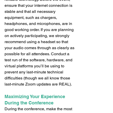
ensure that your internet connection is 
stable and that all necessary 
equipment, such as chargers, 
headphones, and microphones, are in 
good working order. If you are planning 
on actively participating, we strongly 
recommend using a headset so that 
your audio comes through as clearly as 
possible for all attendees. Conduct a 
test run of the software, hardware, and 
virtual platforms you’ll be using to 
prevent any last-minute technical 
difficulties (though we all know those 
last-minute Zoom updates are REAL). 
Maximizing Your Experience 
During the Conference
During the conference, make the most 