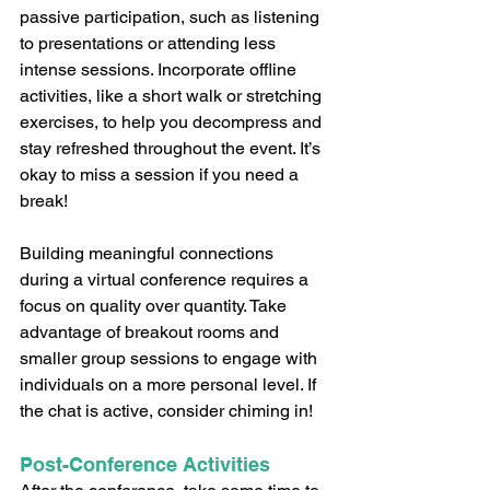
passive participation, such as listening 
to presentations or attending less 
intense sessions. Incorporate offline 
activities, like a short walk or stretching 
exercises, to help you decompress and 
stay refreshed throughout the event. It’s 
okay to miss a session if you need a 
break!
Building meaningful connections 
during a virtual conference requires a 
focus on quality over quantity. Take 
advantage of breakout rooms and 
smaller group sessions to engage with 
individuals on a more personal level. If 
the chat is active, consider chiming in!
Post-Conference Activities