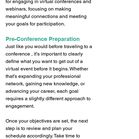
for engaging in virtual conferences and 
webinars, focusing on making 
meaningful connections and meeting 
your goals for participation. 
Pre-Conference Preparation
Just like you would before traveling to a 
conference , it’s important to clearly 
define what you want to get out of a 
virtual event before it begins. Whether 
that’s expanding your professional 
network, gaining new knowledge, or 
advancing your career, each goal 
requires a slightly different approach to 
engagement. 
Once your objectives are set, the next 
step is to review and plan your 
schedule accordingly. Take time to 