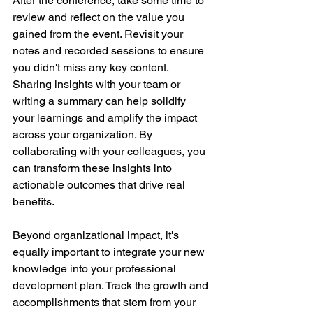
After the conference, take some time to 
review and reflect on the value you 
gained from the event. Revisit your 
notes and recorded sessions to ensure 
you didn't miss any key content. 
Sharing insights with your team or 
writing a summary can help solidify 
your learnings and amplify the impact 
across your organization. By 
collaborating with your colleagues, you 
can transform these insights into 
actionable outcomes that drive real 
benefits.
Beyond organizational impact, it's 
equally important to integrate your new 
knowledge into your professional 
development plan. Track the growth and 
accomplishments that stem from your 