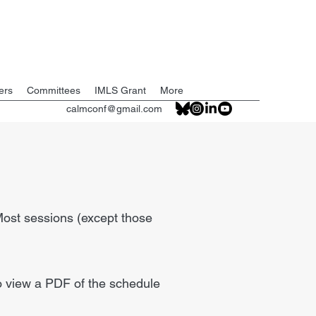
ers
Committees
IMLS Grant
More
calmconf@gmail.com
 Most sessions (except those
to view a PDF of the schedule