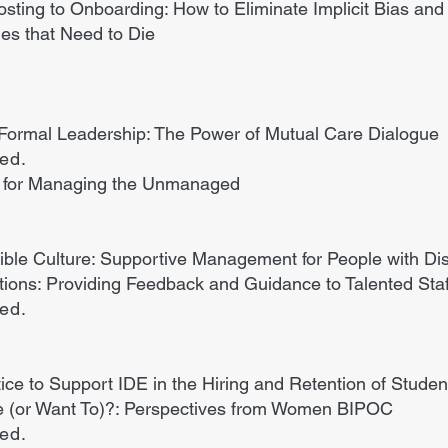
osting to Onboarding: How to Eliminate Implicit Bias and
es that Need to Die
 Formal Leadership: The Power of Mutual Care Dialogue
ded.
es for Managing the Unmanaged
ible Culture: Supportive Management for People with Disa
ons: Providing Feedback and Guidance to Talented Staf
ded.
ce to Support IDE in the Hiring and Retention of Stude
 (or Want To)?: Perspectives from Women BIPOC
ded.