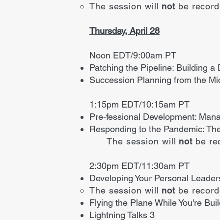
The session will
not
be recor
Thursday, April 28
Noon EDT/9:00am PT
Patching the Pipeline: Building a
Succession Planning from the Mi
1:15pm EDT/10:15am PT
Pre-fessional Development: Mana
Responding to the Pandemic: The
The session will
not
be re
2:30pm EDT/11:30am PT
Developing Your Personal Leader
The session will
not
be recor
Flying the Plane While You're Bu
Lightning Talks 3