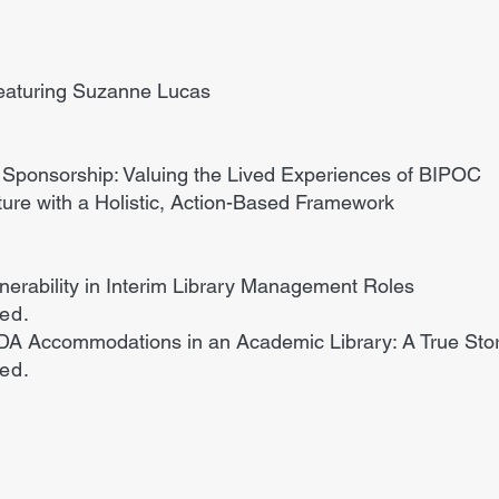
eaturing Suzanne Lucas
 Sponsorship: Valuing the Lived Experiences of BIPOC
ure with a Holistic, Action-Based Framework
ulnerability in Interim Library Management Roles
ded.
DA Accommodations in an Academic Library: A True Sto
ded.