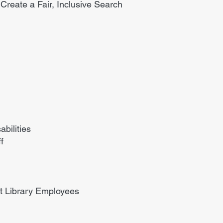
 Create a Fair, Inclusive Search
bilities
f
nt Library Employees