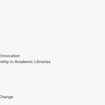
Innovation
ship in Academic Libraries
 Change