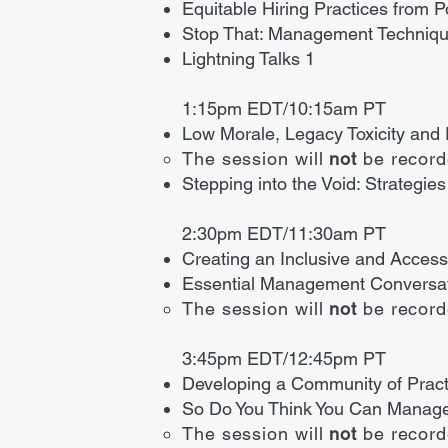
Equitable Hiring Practices from P
Stop That: Management Techniqu
Lightning Talks 1
1:15pm EDT/10:15am PT
Low Morale, Legacy Toxicity and
The session will
not
be recor
Stepping into the Void: Strategi
2:30pm EDT/11:30am PT
Creating an Inclusive and Access
Essential Management Conversati
The session will
not
be recor
3:45pm EDT/12:45pm PT
Developing a Community of Practi
So Do You Think You Can Manage
The session will
not
be recor