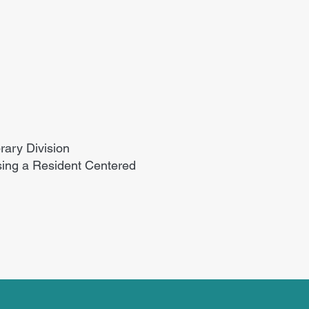
rary Division
sing a Resident Centered