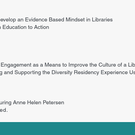
 Develop an Evidence Based Mindset in Libraries
 Education to Action
 Engagement as a Means to Improve the Culture of a Lib
ng and Supporting the Diversity Residency Experience U
turing Anne Helen Petersen
ded.