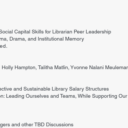
cial Capital Skills for Librarian Peer Leadership
auma, Drama, and Institutional Memory
ded.
 Holly Hampton, Talitha Matlin, Yvonne Nalani Meuleman
ffective and Sustainable Library Salary Structures
on: Leading Ourselves and Teams, While Supporting Ou
ers and other TBD Discussions