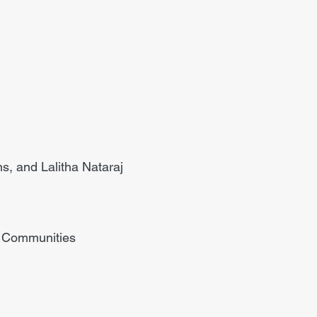
s, and Lalitha Nataraj
r Communities