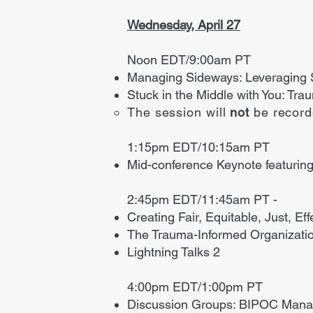
Wednesday, April 27
Noon EDT/9:00am PT
Managing Sideways: Leveraging So
Stuck in the Middle with You: Tr
The session will
not
be recor
1:15pm EDT/10:15am PT
Mid-conference Keynote featuring
2:45pm EDT/11:45am PT -
​Creating Fair, Equitable, Just, E
The Trauma-Informed Organizati
Lightning Talks 2
4:00pm EDT/1:00pm PT
Discussion Groups: BIPOC Manag