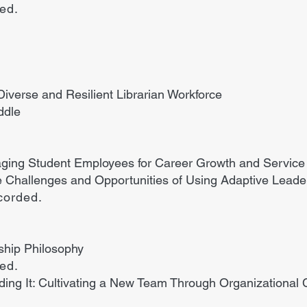
ded.
 Diverse and Resilient Librarian Workforce
ddle
ging Student Employees for Career Growth and Service 
 Challenges and Opportunities of Using Adaptive Leader
corded.
ship Philosophy
ded.
ilding It: Cultivating a New Team Through Organizational