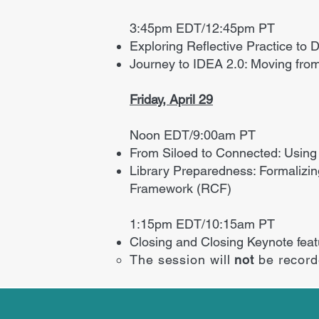
3:45pm EDT/12:45pm PT
Exploring Reflective Practice to
Journey to IDEA 2.0: Moving from
Friday, April 29
Noon EDT/9:00am PT
From Siloed to Connected: Using
Library Preparedness: Formalizi
Framework (RCF)
1:15pm EDT/10:15am PT
Closing and Closing Keynote fea
The session will
not
be recor