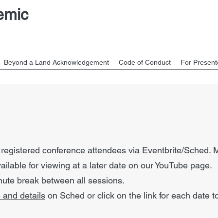
emic
Beyond a Land Acknowledgement
Code of Conduct
For Present
a
to registered conference attendees via Eventbrite/Sched.
vailable for viewing at a later date on our YouTube page.
inute break between all sessions.
 and details
on Sched or click on the link for each date 