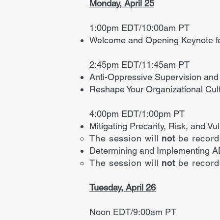
Monday, April 25
1:00pm EDT/10:00am PT
Welcome and Opening Keynote f
2:45pm EDT/11:45am PT
Anti-Oppressive Supervision and
Reshape Your Organizational Cult
4:00pm EDT/1:00pm PT
Mitigating Precarity, Risk, and V
The session will
not
be recor
Determining and Implementing A
The session will
not
be recor
Tuesday, April 26
Noon EDT/9:00am PT