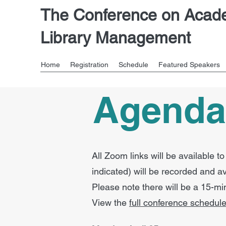
The Conference on Acad
Library Management
Home
Registration
Schedule
Featured Speakers
Agend
All Zoom links will be available 
indicated) will be recorded and a
Please note there will be a 15-m
View the
full conference schedule